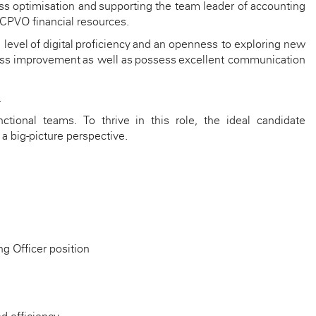
s optimisation and supporting the team leader of accounting
 CPVO financial resources.
 level
of digital
proficiency
and an openness to exploring new
ocess improvement as well as
possess
excellent communication
.
ctional teams. To thrive in this role, the ideal candidate
a big-picture perspective.
ng Officer position