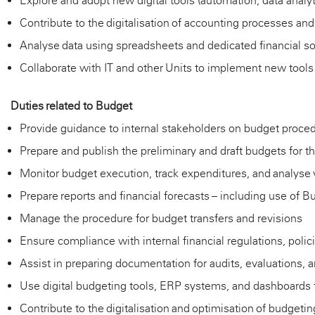
Explore and adopt new digital tools (automation, data analy
Contribute to the digitalisation of accounting processes an
Analyse data using spreadsheets and dedicated financial so
Collaborate with IT and other Units to implement new too
Duties
related to
Budget
Provide guidance to internal stakeholders on budget proced
Prepare and publish the preliminary and draft budgets for 
Monitor budget execution, track expenditures, and analyse 
Prepare reports and financial forecasts – including use of 
Manage the procedure for budget transfers and revisions
Ensure compliance with internal financial regulations, polic
Assist
in preparing documentation for audits, evaluations,
Use digital budgeting tools, ERP systems, and dashboards 
Contribute to the digitalisation and optimisation of budget