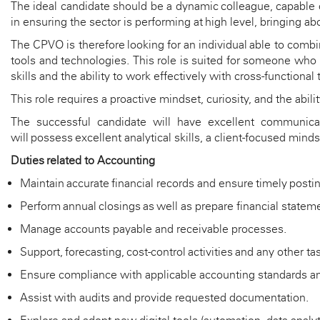
The ideal candidate should be a dynamic colleague, capable
in ensuring the sector is performing at
high
level
,
bringing
abo
The CPVO is therefore looking for an individual able to combi
tools and technologies. This role is suited for someone who
skills and the ability to work effectively with cross-functional
This role requires a proactive mindset, curiosity, and the abili
The successful candidate will have excellent communicatio
will
possess
excellent analytical skills, a client-focused mind
Duties
related to
A
ccounting
Maintain
accurate
financial records and ensure
timely
postin
Perform annual closings as well as prepare financial stateme
Manage accounts payable and receivable processes.
Support, forecasting, cost-control
activities
and any other ta
Ensure compliance with applicable accounting standards and
Assist
with audits and provide requested documentation.