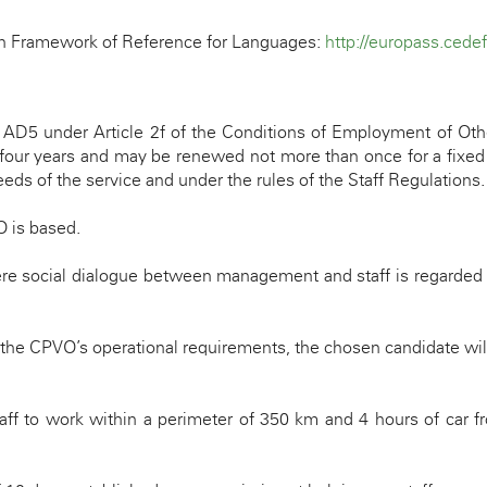
an Framework of Reference for Languages:
http://europass.cede
e
AD5
under Article 2f of the Conditions of Employment of Oth
 four years and may be renewed not more than once for a fixed p
ds of the service and under the rules of the Staff Regulations.
O is based.
ere social dialogue between management and staff is regarded 
 the CPVO’s operational requirements, the chosen candidate wil
ff to work within a perimeter of 350 km and 4 hours of car fr