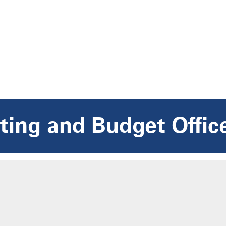
ing and Budget Offic