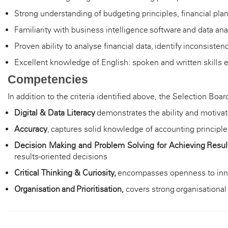
Strong understanding of budgeting principles, financial 
Familiarity with business intelligence software and data ana
Proven ability to analyse financial data,
identify
inconsistenc
Excellent knowledge of English: spoken and written skills e
Competencies
In addition to the criteria identified above, the Selection B
Digital & Data Literacy
demonstrates
the ability and motivat
Accuracy
, c
aptures solid knowledge of accounting principles,
Decision Making and Problem Solving for Achieving Resul
results-oriented decisions
Critical Thinking & Curiosity,
encompasses openness to innova
Organisation and Prioritisation,
c
overs strong organisational 