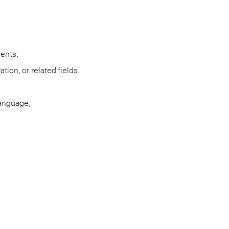
ments:
tion, or related fields.
language;