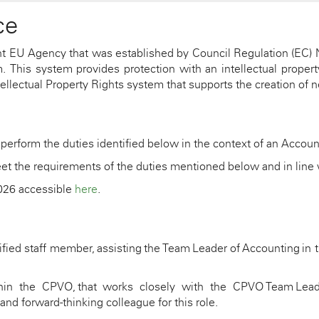
ce
t EU Agency that was established by Council Regulation (EC) 
his system provides protection with an intellectual property
ellectual Property Rights system that supports the creation of ne
 perform the duties
identified
below in the context of
an
Account
et the requirements of the duties
mentioned below
and in line
2026 accessible
here
.
ified staff member,
assisting
the Team Leader of Accounting in th
thin the CPVO, that works closely with the CPVO Team Lea
and forward-thinking colleague for this role.