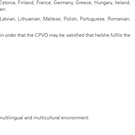
stonia, Finland, France, Germany, Greece, Hungary, Ireland,
den.
 Latvian, Lithuanian, Maltese, Polish, Portuguese, Romanian,
n order that the CPVO may be satisfied that he/she fulfils the
a multilingual and multicultural environment