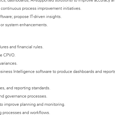
tics, dashboards, AI-supported solutions) to improve accuracy an
d continuous process improvement initiatives.
ftware; propose IT-driven insights.
ls or system enhancements.
ures and financial rules.
the CPVO.
variances.
Business Intelligence software to produce dashboards and reports
ies, and reporting standards.
 and governance processes.
to improve planning and monitoring.
ing processes and workflows.