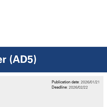
er (AD5)
Publication date
: 2026/01/21
Deadline
: 2026/02/22