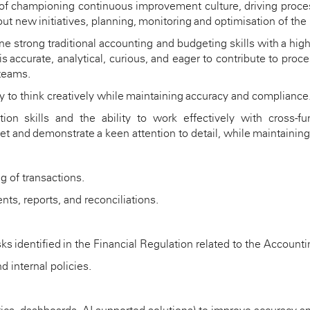
 of championing continuous improvement culture, driving proces
ut new initiatives
, planning,
monitoring
and optimisation of the
ne strong traditional accounting
and budgeting
skills with
a high
 is
accurate
, analytical, curious, and eager to contribute to pr
 teams.
ty to think creatively while
maintaining
accuracy and compliance
n skills and the ability to work effectively with cross-fun
set and
demonstrate
a keen attention to detail, while
maintaining
g of transactions.
nts, reports, and reconciliations.
sks
identified
in the Financial Regulation related to the Accounti
 internal policies.