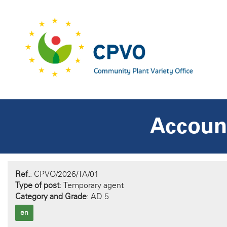
Account
Ref.
: CPVO/2026/TA/01
Type of post
: Temporary agent
Category and Grade
: AD 5
en