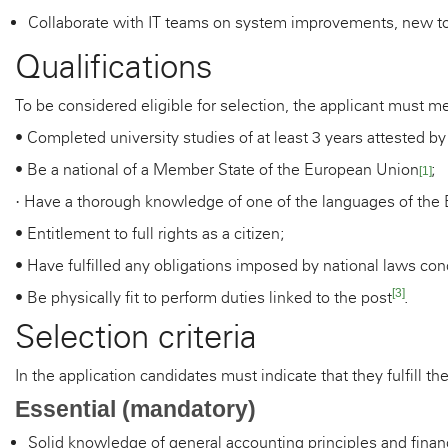
Collaborate with IT teams on system improvements, new too
Qualifications
To be considered eligible for selection, the applicant must me
• Completed university studies of at least 3 years attested by
• Be a national of a Member State of the European Union
;
[1]
Have a thorough knowledge of one of the languages of the
·
• Entitlement to full rights as a citizen;
• Have fulfilled any obligations imposed by national laws conc
[3]
• Be physically fit to perform duties linked to the post
.
Selection criteria
In the application candidates must indicate that they fulfill the
Essential (mandatory)
Solid knowledge of general accounting principles and finan