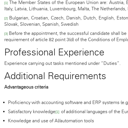
The Member States of the European Union are: Austria, Be
[1]
Italy, Latvia, Lithuania, Luxembourg, Malta, The Netherlands
Bulgarian, Croatian, Czech, Danish, Dutch, English, Estoni
[2]
Slovak, Slovenian, Spanish, Swedish
Before the appointment, the successful candidate shall be m
[3]
requirement of article 82 point 3(d) of the Conditions of E
Professional Experience
Experience carrying out tasks mentioned under “Duties”.
Additional Requirements
Advantageous criteria
Proficiency
with accounting software and ERP systems (e.g.
Satisfactory knowledge
of
additional
languages of the Eu
[1]
Knowledge and use of AI/automation tools