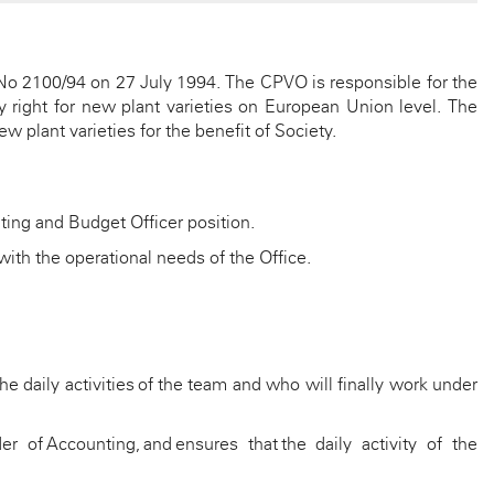
No 2100/94 on 27 July 1994. The CPVO is responsible for the
 right for new plant varieties on European Union level. The
w plant varieties for the benefit of Society.
ing and Budget Officer position.
 with the operational needs of the Office.
e daily activities of the team and who will finally work under
der of
Accounting, and
ensures that the daily activity of the