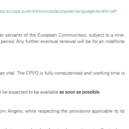
fop.europa.eu/en/resources/european-language-levels-cefr
er servants of the European Communities, subject to a nine-
eriod. Any further eventual renewal will be for an indefinite
as vital. The CPVO is fully computerised and working time is
l be expected to be available
as soon as possible
.
om Angers, while respecting the provisions applicable to its