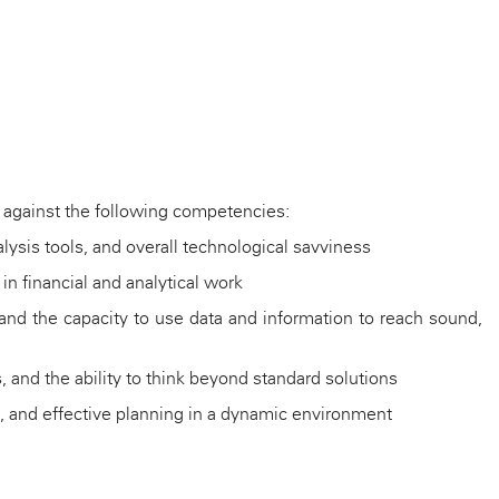
se against the following competencies:
nalysis tools, and overall technological savviness
in financial and analytical work
s, and the capacity to use data and information to reach sound,
 and the ability to think beyond standard solutions
asks, and effective planning in a dynamic environment