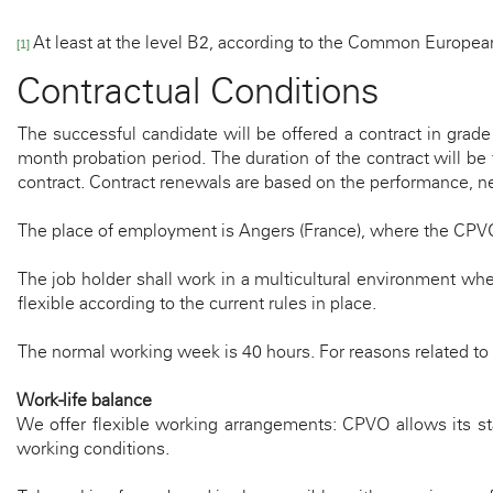
At least at the level B2, according to the Common Europe
[1]
Contractual Conditions
The successful candidate will be offered a contract in grad
month probation period. The duration of the contract will be
contract. Contract renewals are based on the performance, nee
The place of employment is Angers (France), where the CPV
The job holder shall work in a multicultural environment wh
flexible according to the current rules in place.
The normal working week is 40 hours
.
For reasons related to
Work-life balance
We offer flexible working arrangements: CPVO allows its sta
working conditions.