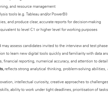
planning, and resource management
lysis tools (e.g. Tableau and/or
PowerBI
)
ies, and produce clear,
accurate
reports for decision-making
quivalent to level C1 or higher level for working purposes
oard may assess candidates invited to the interview and test pha
ion to learn new digital tools quickly and familiarity with data a
 financial reporting, numerical accuracy, and attention to detail 
ts,
reflects strong analytical thinking, problem-solving abilitie
tion, intellectual curiosity, creative approaches to challenges,
skills, ability to work under tight deadlines, prioritisation of t