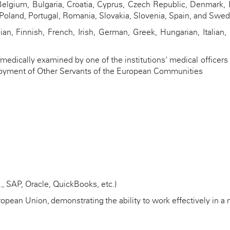
lgium, Bulgaria, Croatia, Cyprus, Czech Republic, Denmark, E
, Poland, Portugal, Romania, Slovakia, Slovenia, Spain, and Swe
an, Finnish, French, Irish, German, Greek, Hungarian, Italian,
edically examined by one of the institutions' medical officers i
mployment of Other Servants of the European Communities
, SAP, Oracle, QuickBooks, etc.)
ropean Union,
demonstrating
the ability to work effectively in 