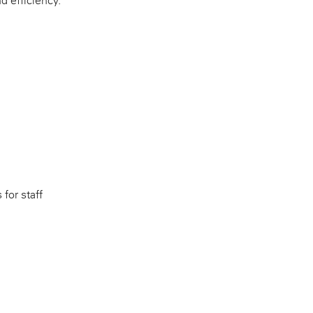
d efficiency.
 for staff