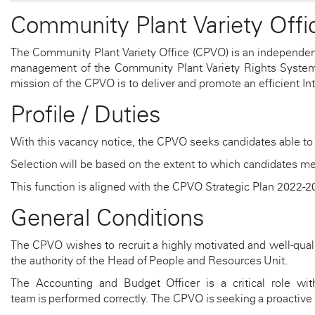
Community Plant Variety Offi
The Community Plant Variety Office (CPVO) is an independen
management of the Community Plant Variety Rights System. T
mission of the CPVO is to deliver and promote an efficient Int
Profile / Duties
With this vacancy notice, the CPVO seeks candidates able to
Selection
will be based on the extent to which candidates me
This function is aligned with the CPVO Strategic Plan 2022-
General Conditions
The CPVO wishes to recruit a highly motivated and well-qual
the authority of the Head of People and Resources Uni
t
.
The Accounting
and Budget
Officer
is
a critical role wi
team
is
performed correctly. The CPVO is
seeking
a proactive 