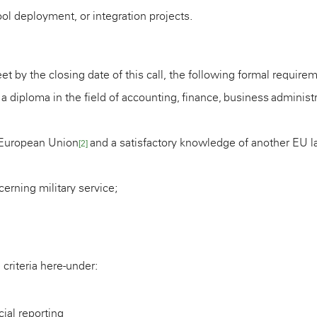
l deployment, or integration projects.
et by the closing date of this call, the following formal require
 a diploma in the field of
accounting, finance, business administra
 European Union
and a satisfactory knowledge of another EU 
[2]
erning military service;
 criteria here-under:
cial reporting