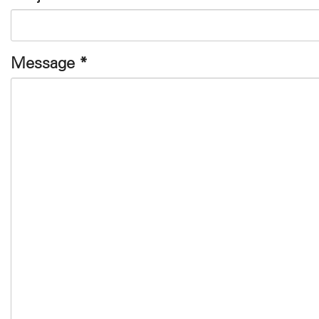
Message
*