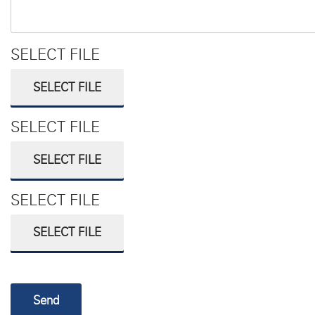
SELECT FILE
SELECT FILE
SELECT FILE
SELECT FILE
SELECT FILE
SELECT FILE
Send