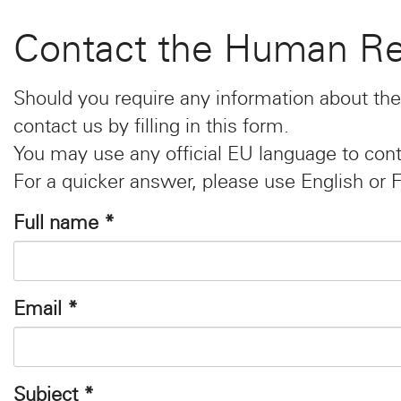
Contact the Human Re
Should you require any information about the
contact us by filling in this form.
You may use any official EU language to cont
For a quicker answer, please use English or 
Full name
*
Email
*
Subject
*