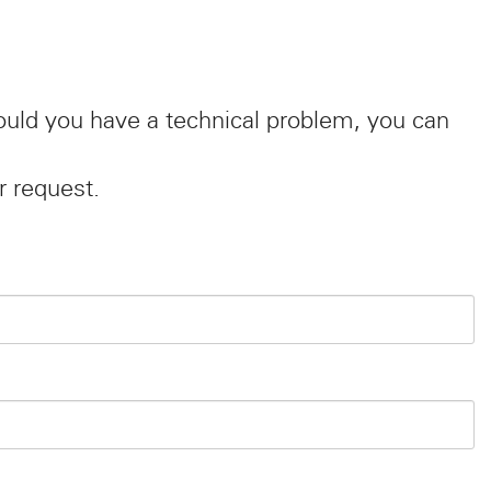
hould you have a technical problem, you can
r request.