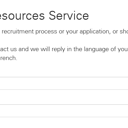
sources Service
 recruitment process or your application, or s
act us and we will reply in the language of you
French.