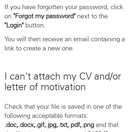
If you have forgotten your password, click
on
"Forgot my password"
next to the
"Login"
button.
You will then receive an email containing a
link to create a new one.
I can't attach my CV and/or
letter of motivation
Check that your file is saved in one of the
following acceptable formats:
.doc,.docx,.gif,.jpg,.txt,.pdf,.png
and that