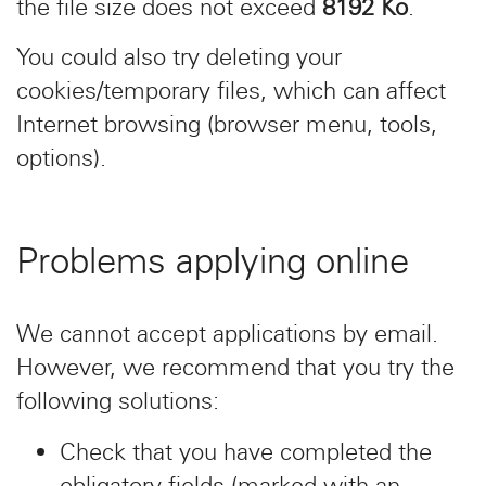
the file size does not exceed
8192 Ko
.
You could also try deleting your
cookies/temporary files, which can affect
Internet browsing (browser menu, tools,
options).
Problems applying online
We cannot accept applications by email.
However, we recommend that you try the
following solutions:
Check that you have completed the
obligatory fields (marked with an