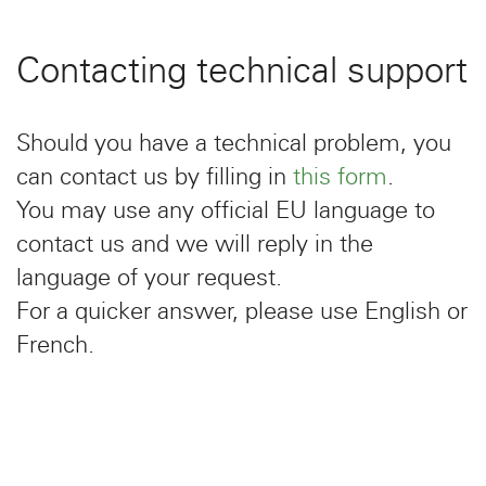
Contacting technical support
Should you have a technical problem, you
can contact us by filling in
this form
.
You may use any official EU language to
contact us and we will reply in the
language of your request.
For a quicker answer, please use English or
French.