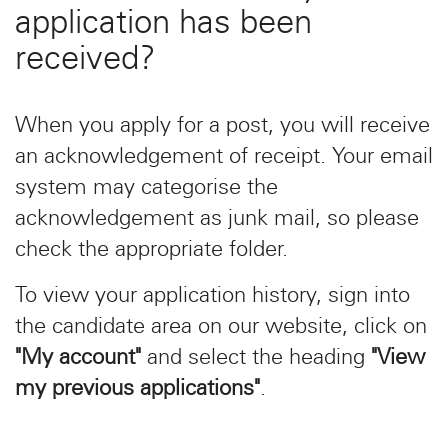
application has been
received?
When you apply for a post, you will receive
an acknowledgement of receipt. Your email
system may categorise the
acknowledgement as junk mail, so please
check the appropriate folder.
To view your application history, sign into
the candidate area on our website, click on
"My account"
and select the heading
"View
my previous applications"
.