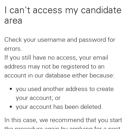
I can't access my candidate
area
Check your username and password for
errors.
If you still have no access, your email
address may not be registered to an
account in our database either because:
you used another address to create
your account; or
your account has been deleted.
In this case, we recommend that you start
the procedure again by applying for a post.