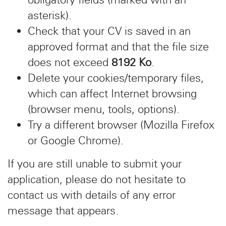
asterisk).
Check that your CV is saved in an
approved format and that the file size
does not exceed
8192 Ko
.
Delete your cookies/temporary files,
which can affect Internet browsing
(browser menu, tools, options).
Try a different browser (Mozilla Firefox
or Google Chrome).
If you are still unable to submit your
application, please do not hesitate to
contact us with details of any error
message that appears.