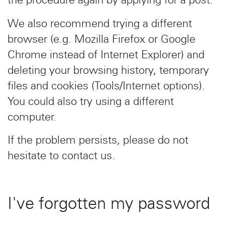
We also recommend trying a different
browser (e.g. Mozilla Firefox or Google
Chrome instead of Internet Explorer) and
deleting your browsing history, temporary
files and cookies (Tools/Internet options).
You could also try using a different
computer.
If the problem persists, please do not
hesitate to contact us.
I've forgotten my password