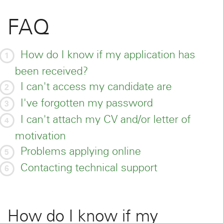
FAQ
How do I know if my application has
been received?
I can't access my candidate are
I've forgotten my password
I can't attach my CV and/or letter of
motivation
Problems applying online
Contacting technical support
How do I know if my