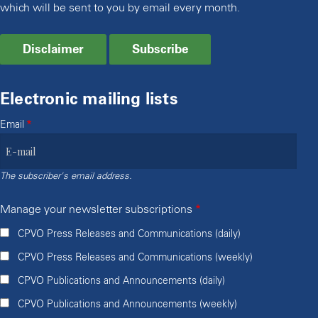
which will be sent to you by email every month.
Disclaimer
Subscribe
Electronic mailing lists
Email
The subscriber's email address.
Manage your newsletter subscriptions
CPVO Press Releases and Communications (daily)
CPVO Press Releases and Communications (weekly)
CPVO Publications and Announcements (daily)
CPVO Publications and Announcements (weekly)