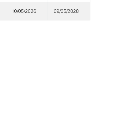
10/05/2026
09/05/2028