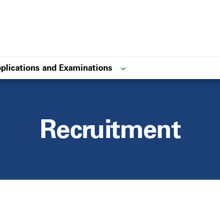
plications and Examinations
Recruitment