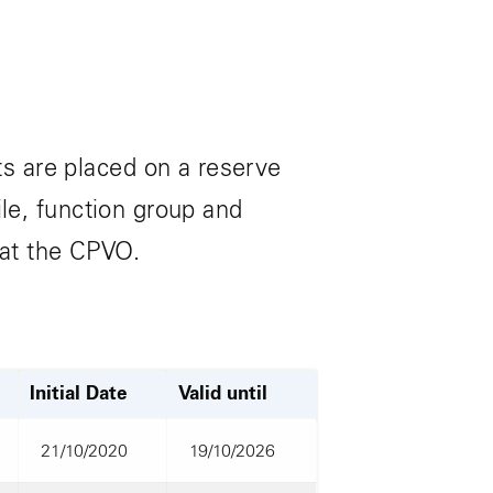
s are placed on a reserve
ile, function group and
 at the CPVO.
Initial Date
Valid until
21/10/2020
19/10/2026