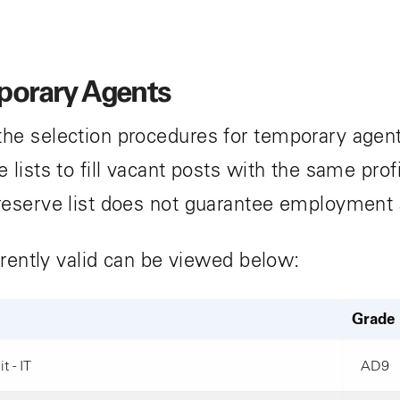
mporary Agents
he selection procedures for temporary agent
lists to fill vacant posts with the same prof
reserve list does not guarantee employment
rrently valid can be viewed below:
Grade
t - IT
AD9