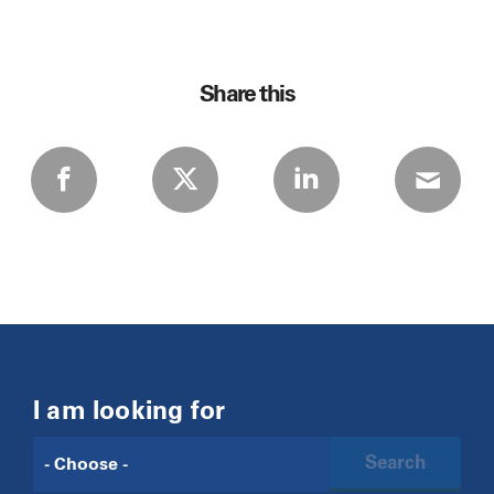
Share this
I am looking for
Search