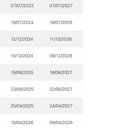
07/07/2023
07/07/2027
19/07/2024
18/07/2028
12/12/2024
11/12/2028
10/12/2024
09/12/2028
19/06/2025
18/06/2027
23/06/2025
22/06/2027
25/04/2025
24/04/2027
10/04/2026
09/04/2028