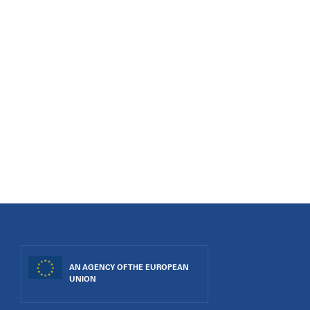
AN AGENCY OF THE EUROPEAN
UNION