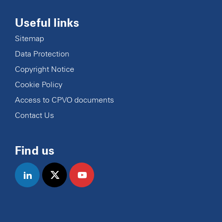
Useful links
Sitemap
Data Protection
Copyright Notice
Cookie Policy
Access to CPVO documents
Contact Us
Find us
linkedin
twitter
youtube