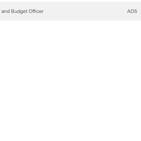
 and Budget Officer
AD5