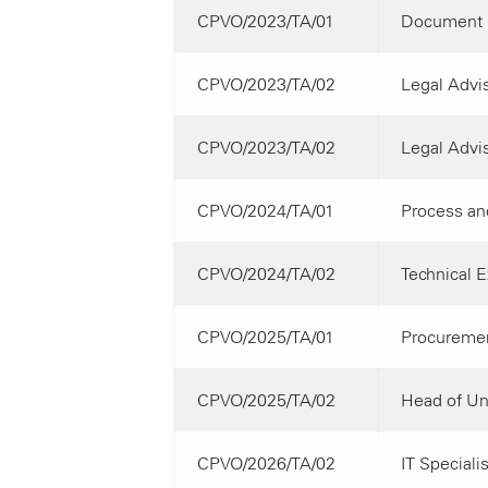
CPVO/2023/TA/01
Document 
CPVO/2023/TA/02
Legal Advis
CPVO/2023/TA/02
Legal Advis
CPVO/2024/TA/01
Process and
CPVO/2024/TA/02
Technical E
CPVO/2025/TA/01
Procuremen
CPVO/2025/TA/02
Head of Uni
CPVO/2026/TA/02
IT Specialis