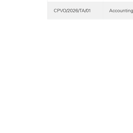
CPVO/2026/TA/01
Accounting