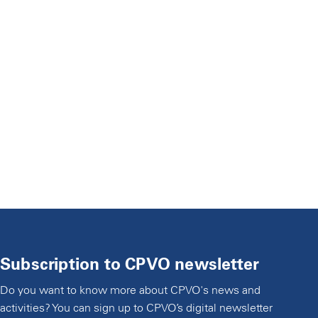
Subscription to CPVO newsletter
Do you want to know more about CPVO's news and
activities? You can sign up to CPVO’s digital newsletter