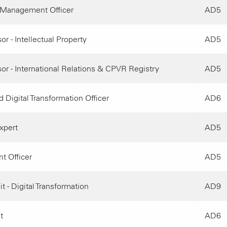
Management Officer
AD5
or - Intellectual Property
AD5
or - International Relations & CPVR Registry
AD5
 Digital Transformation Officer
AD6
xpert
AD5
t Officer
AD5
t - Digital Transformation
AD9
t
AD6