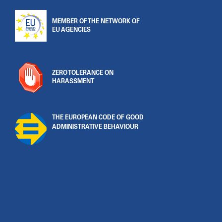
MEMBER OF THE NETWORK OF
EU AGENCIES
ZERO TOLERANCE ON
HARASSMENT
THE EUROPEAN CODE OF GOOD
ADMINISTRATIVE BEHAVIOUR