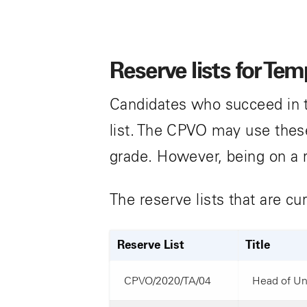
Reserve lists for Te
Candidates who succeed in t
list. The CPVO may use these 
grade. However, being on a 
The reserve lists that are cu
Reserve List
Title
CPVO/2020/TA/04
Head of Uni