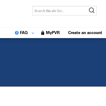
FAQ
MyPVR
Create an account