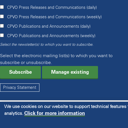
CPVO Press Releases and Communications (daily)
CPVO Press Releases and Communications (weekly)
CPVO Publications and Announcements (daily)
CPVO Publications and Announcements (weekly)
Select the newsletter(s) to which you want to subscribe.
Select the electronic mailing list(s) to which you want to
subscribe or unsubscribe.
Manage existing
Privacy Statement
We use cookies on our website to support technical features
Click for more information
analytics.
© 2026 CPVO All rights reserved.