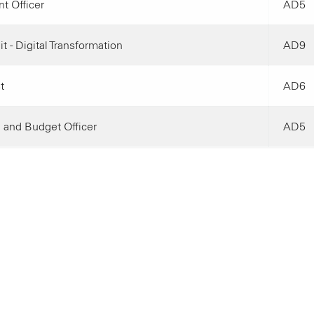
t Officer
AD5
t - Digital Transformation
AD9
t
AD6
 and Budget Officer
AD5