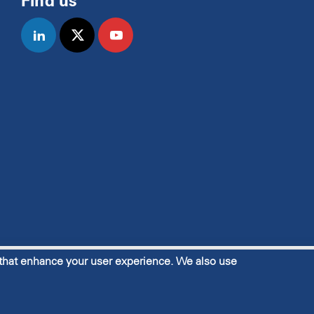
Find us
linkedin
twitter
youtube
 that enhance your user experience. We also use