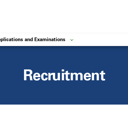
plications and Examinations
Recruitment