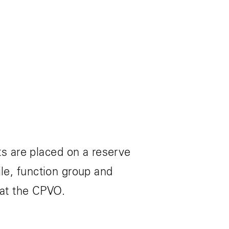
s are placed on a reserve
ile, function group and
 at the CPVO.