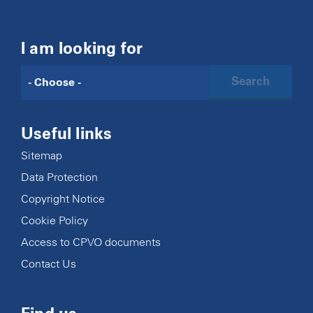
I am looking for
Search
Useful links
Sitemap
Data Protection
Copyright Notice
Cookie Policy
Access to CPVO documents
Contact Us