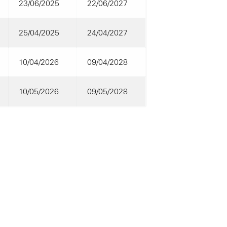
23/06/2025
22/06/2027
25/04/2025
24/04/2027
10/04/2026
09/04/2028
10/05/2026
09/05/2028