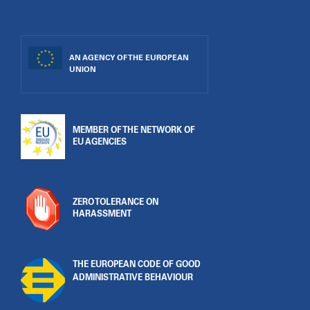
AN AGENCY OF THE EUROPEAN
UNION
MEMBER OF THE NETWORK OF
EU AGENCIES
ZERO TOLERANCE ON
HARASSMENT
THE EUROPEAN CODE OF GOOD
ADMINISTRATIVE BEHAVIOUR