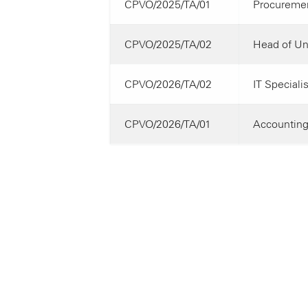
CPVO/2025/TA/01
Procuremen
CPVO/2025/TA/02
Head of Uni
CPVO/2026/TA/02
IT Specialis
CPVO/2026/TA/01
Accounting