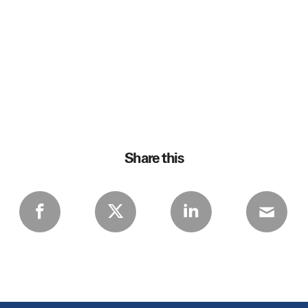
Share this