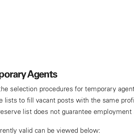
mporary Agents
he selection procedures for temporary agent
lists to fill vacant posts with the same prof
reserve list does not guarantee employment
rrently valid can be viewed below: