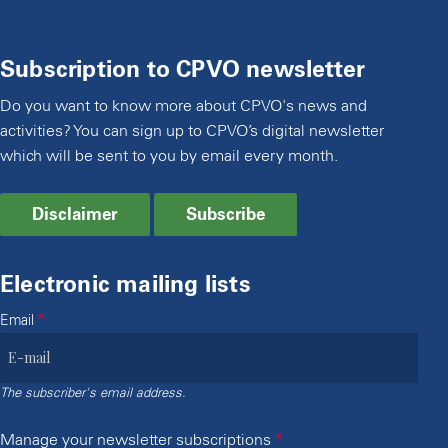
Subscription to CPVO newsletter
Do you want to know more about CPVO's news and
activities? You can sign up to CPVO’s digital newsletter
which will be sent to you by email every month.
Disclaimer
Subscribe
Electronic mailing lists
Email
The subscriber's email address.
Manage your newsletter subscriptions