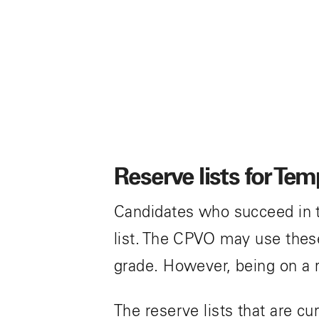
o
n
Reserve lists for Te
Candidates who succeed in t
list. The CPVO may use these 
grade. However, being on a 
The reserve lists that are cu