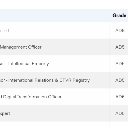
Grade
t - IT
AD9
Management Officer
AD5
or - Intellectual Property
AD5
or - International Relations & CPVR Registry
AD5
 Digital Transformation Officer
AD6
xpert
AD5