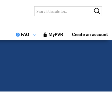
FAQ
MyPVR
Create an account