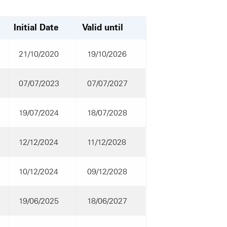
Initial Date
Valid until
21/10/2020
19/10/2026
07/07/2023
07/07/2027
19/07/2024
18/07/2028
12/12/2024
11/12/2028
10/12/2024
09/12/2028
19/06/2025
18/06/2027