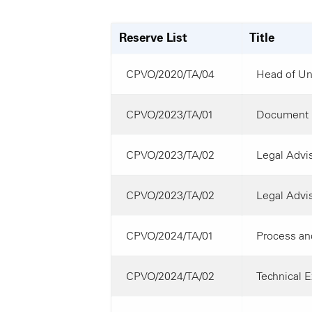
Reserve List
Title
CPVO/2020/TA/04
Head of Uni
CPVO/2023/TA/01
Document 
CPVO/2023/TA/02
Legal Advis
CPVO/2023/TA/02
Legal Advis
CPVO/2024/TA/01
Process and
CPVO/2024/TA/02
Technical E